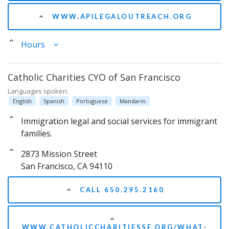
WWW.APILEGALOUTREACH.ORG
Hours
Catholic Charities CYO of San Francisco
Languages spoken:
English
Spanish
Portuguese
Mandarin
Immigration legal and social services for immigrant
families.
2873 Mission Street
San Francisco, CA 94110
CALL 650.295.2160
WWW.CATHOLICCHARITIESSF.ORG/WHAT-