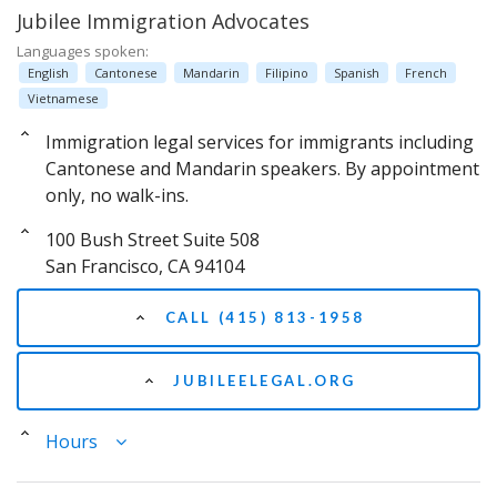
Jubilee Immigration Advocates
Languages spoken:
English
Cantonese
Mandarin
Filipino
Spanish
French
Vietnamese
Immigration legal services for immigrants including
Cantonese and Mandarin speakers. By appointment
only, no walk-ins.
100 Bush Street Suite 508
San Francisco, CA 94104
CALL (415) 813-1958
JUBILEELEGAL.ORG
Hours