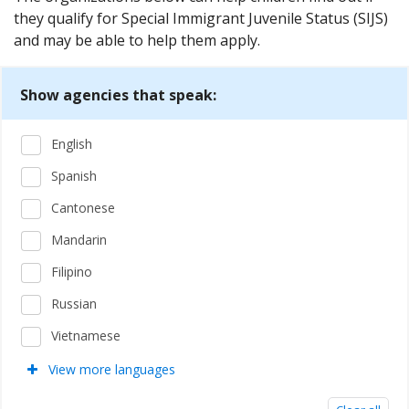
they qualify for Special Immigrant Juvenile Status (SIJS)
and may be able to help them apply.
Show agencies that speak:
English
Spanish
Cantonese
Mandarin
Filipino
Russian
Vietnamese
View more languages