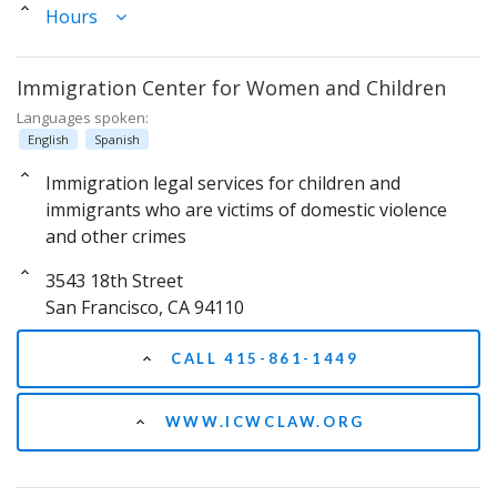
Hours
Immigration Center for Women and Children
Languages spoken:
English
Spanish
Immigration legal services for children and
immigrants who are victims of domestic violence
and other crimes
3543 18th Street
San Francisco, CA 94110
CALL 415-861-1449
WWW.ICWCLAW.ORG