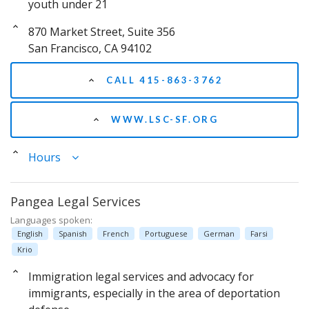
youth under 21
870 Market Street, Suite 356
San Francisco, CA 94102
CALL 415-863-3762
WWW.LSC-SF.ORG
Hours
Pangea Legal Services
Languages spoken:
English
Spanish
French
Portuguese
German
Farsi
Krio
Immigration legal services and advocacy for
immigrants, especially in the area of deportation