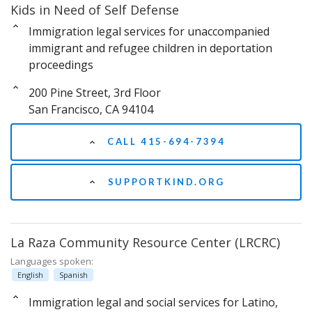
Kids in Need of Self Defense
Immigration legal services for unaccompanied
immigrant and refugee children in deportation
proceedings
200 Pine Street, 3rd Floor
San Francisco, CA 94104
CALL 415-694-7394
SUPPORTKIND.ORG
La Raza Community Resource Center (LRCRC)
Languages spoken:
English
Spanish
Immigration legal and social services for Latino,