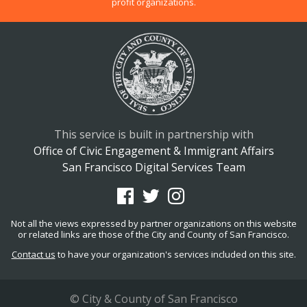
profit organizations.
This service is built in partnership with
Office of Civic Engagement & Immigrant Affairs
San Francisco Digital Services Team
Not all the views expressed by partner organizations on this website
or related links are those of the City and County of San Francisco.
Contact us
to have your organization's services included on this site.
© City & County of San Francisco