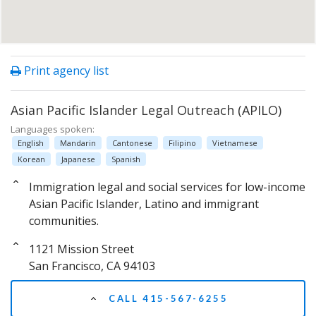
Print agency list
Asian Pacific Islander Legal Outreach (APILO)
Languages spoken:
English
Mandarin
Cantonese
Filipino
Vietnamese
Korean
Japanese
Spanish
Immigration legal and social services for low-income
Asian Pacific Islander, Latino and immigrant
communities.
1121 Mission Street
San Francisco, CA 94103
CALL 415-567-6255