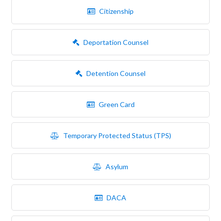
Citizenship
Deportation Counsel
Detention Counsel
Green Card
Temporary Protected Status (TPS)
Asylum
DACA