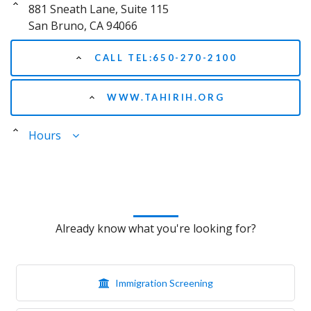
881 Sneath Lane, Suite 115
San Bruno, CA 94066
CALL TEL:650-270-2100
WWW.TAHIRIH.ORG
Hours
Already know what you're looking for?
Immigration Screening