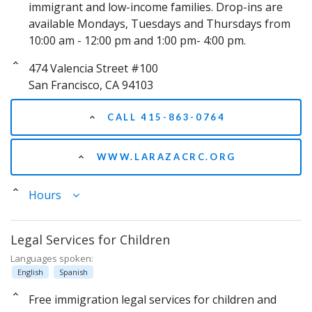
immigrant and low-income families. Drop-ins are
available Mondays, Tuesdays and Thursdays from
10:00 am - 12:00 pm and 1:00 pm- 4:00 pm.
474 Valencia Street #100
San Francisco, CA 94103
CALL 415-863-0764
WWW.LARAZACRC.ORG
Hours
Legal Services for Children
Languages spoken:
English
Spanish
Free immigration legal services for children and