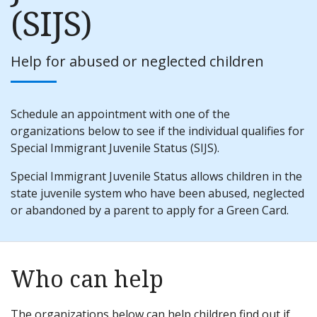
(SIJS)
Help for abused or neglected children
Schedule an appointment with one of the
organizations below to see if the individual qualifies for
Special Immigrant Juvenile Status (SIJS).
Special Immigrant Juvenile Status allows children in the
state juvenile system who have been abused, neglected
or abandoned by a parent to apply for a Green Card.
Who can help
The organizations below can help children find out if