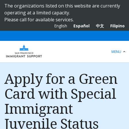
S
The organizations listed on this website are currently
k
operating at a limited capacity.
i
Please call for available services.
p
English
Español
中文
Filipino
t
o
m
a
MENU
i
n
c
Apply for a Green
o
n
Card with Special
t
e
Immigrant
n
t
Juvenile Status