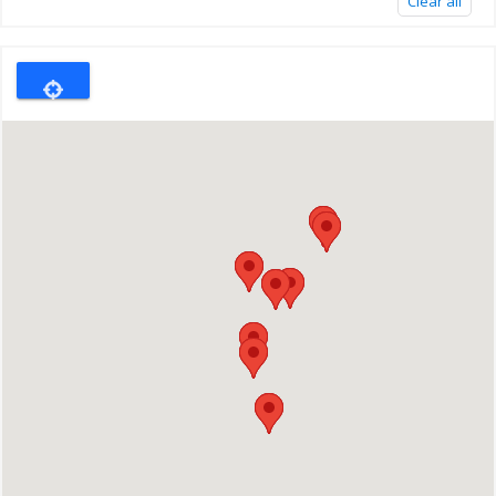
Clear all