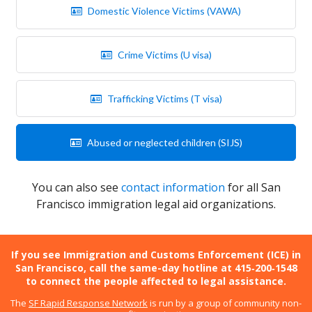
Domestic Violence Victims (VAWA)
Crime Victims (U visa)
Trafficking Victims (T visa)
Abused or neglected children (SIJS)
You can also see
contact information
for all San
Francisco immigration legal aid organizations.
If you see Immigration and Customs Enforcement (ICE) in
San Francisco, call the same-day hotline at 415‑200‑1548
to connect the people affected to legal assistance.
The
SF Rapid Response Network
is run by a group of community non-