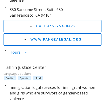
defense
350 Sansome Street, Suite 650
San Francisco, CA 94104
CALL 415-254-0475
WWW.PANGEALEGAL.ORG
Hours
Tahrih Justice Center
Languages spoken:
English
Spanish
Hindi
Immigration legal services for immigrant women
and girls who are survivors of gender-based
violence