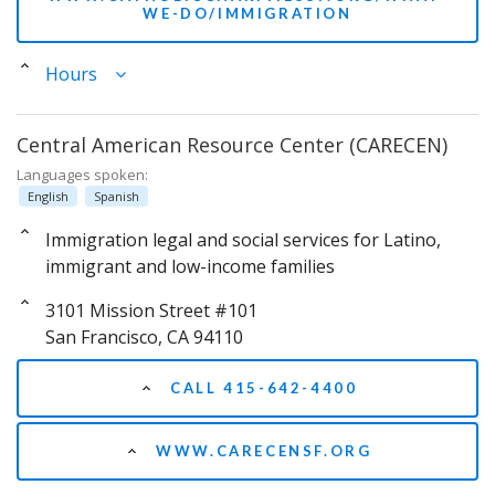
WE-DO/IMMIGRATION
Hours
Central American Resource Center (CARECEN)
Languages spoken:
English
Spanish
Immigration legal and social services for Latino,
immigrant and low-income families
3101 Mission Street #101
San Francisco, CA 94110
CALL 415-642-4400
WWW.CARECENSF.ORG