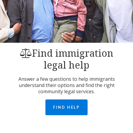
Find immigration
legal help
Answer a few questions to help immigrants
understand their options and find the right
community legal services.
FIND HELP