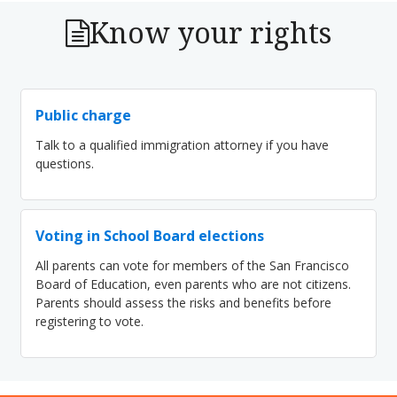
Know your rights
Public charge
Talk to a qualified immigration attorney if you have
questions.
Voting in School Board elections
All parents can vote for members of the San Francisco
Board of Education, even parents who are not citizens.
Parents should assess the risks and benefits before
registering to vote.