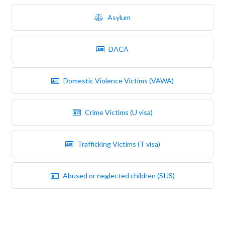
Asylum
DACA
Domestic Violence Victims (VAWA)
Crime Victims (U visa)
Trafficking Victims (T visa)
Abused or neglected children (SIJS)