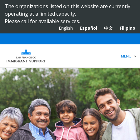
S
The organizations listed on this website are currently
k
operating at a limited capacity.
i
Please call for available services.
p
English
Español
中文
Filipino
t
o
m
a
MENU
i
n
c
o
n
t
e
n
t