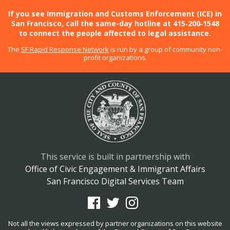
If you see Immigration and Customs Enforcement (ICE) in
San Francisco, call the same-day hotline at 415‑200‑1548
to connect the people affected to legal assistance.
The
SF Rapid Response Network
is run by a group of community non-
profit organizations.
This service is built in partnership with
Office of Civic Engagement & Immigrant Affairs
San Francisco Digital Services Team
Not all the views expressed by partner organizations on this website