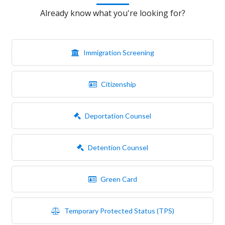
Already know what you're looking for?
Immigration Screening
Citizenship
Deportation Counsel
Detention Counsel
Green Card
Temporary Protected Status (TPS)